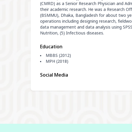
(CMRD) as a Senior Research Physician and Admi
their academic research. He was a Research Off
(BSMMU), Dhaka, Bangladesh for about two year
operations including designing research, fieldwor
data management and data analysis using SPSS. 
Nutrition, (5) Infectious diseases.
Education
MBBS (2012)
MPH (2018)
Social Media