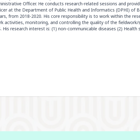
nistrative Officer. He conducts research-related sessions and provi
icer at the Department of Public Health and Informatics (DPHI) of 
s, from 2018-2020. His core responsibility is to work within the r
k activities, monitoring, and controlling the quality of the fieldwork
His research interest is: (1) non-communicable diseases (2) Health 