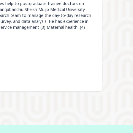
des help to postgraduate trainee doctors on
Bangabandhu Sheikh Mujib Medical University
esearch team to manage the day-to-day research
/survey, and data analysis. He has experience in
service management (3) Maternal health, (4)