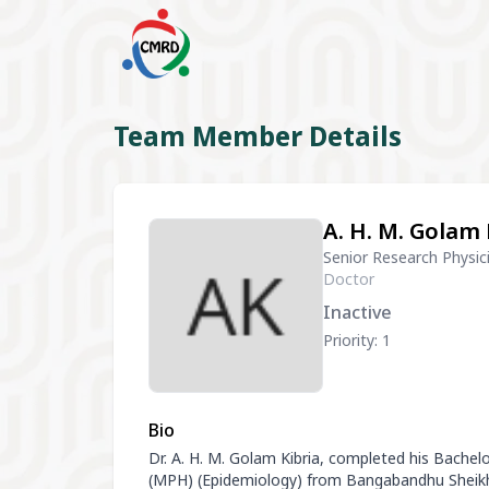
Team Member Details
A. H. M. Golam 
Senior Research Physic
Doctor
Inactive
Priority: 1
Bio
Dr. A. H. M. Golam Kibria, completed his Bache
(MPH) (Epidemiology) from Bangabandhu Sheikh 