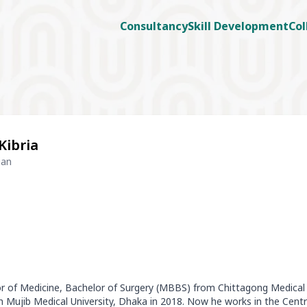
Consultancy
Skill Development
Col
Kibria
ian
lor of Medicine, Bachelor of Surgery (MBBS) from Chittagong Medical 
Mujib Medical University, Dhaka in 2018. Now he works in the Cent