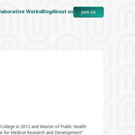
laborative Works
Blog
About us
Join Us
College in 2012 and Master of Public Health
re for Medical Research and Development”