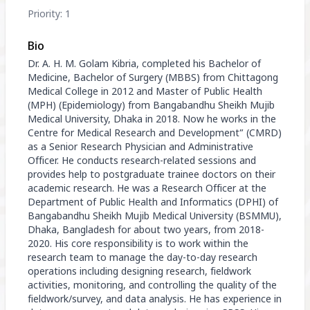
Priority: 1
Bio
Dr. A. H. M. Golam Kibria, completed his Bachelor of
Medicine, Bachelor of Surgery (MBBS) from Chittagong
Medical College in 2012 and Master of Public Health
(MPH) (Epidemiology) from Bangabandhu Sheikh Mujib
Medical University, Dhaka in 2018. Now he works in the
Centre for Medical Research and Development” (CMRD)
as a Senior Research Physician and Administrative
Officer. He conducts research-related sessions and
provides help to postgraduate trainee doctors on their
academic research. He was a Research Officer at the
Department of Public Health and Informatics (DPHI) of
Bangabandhu Sheikh Mujib Medical University (BSMMU),
Dhaka, Bangladesh for about two years, from 2018-
2020. His core responsibility is to work within the
research team to manage the day-to-day research
operations including designing research, fieldwork
activities, monitoring, and controlling the quality of the
fieldwork/survey, and data analysis. He has experience in