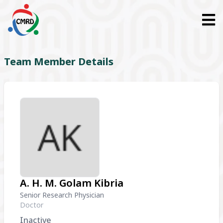
Team Member Details
A. H. M. Golam Kibria
Senior Research Physician
Doctor
Inactive