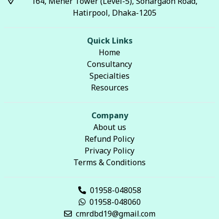
164, Meher Tower (Level-5), Sonargaon Road,
Hatirpool, Dhaka-1205
Quick Links
Home
Consultancy
Specialties
Resources
Company
About us
Refund Policy
Privacy Policy
Terms & Conditions
01958-048058
01958-048060
cmrdbd19@gmail.com