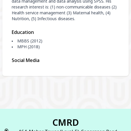
data management and data analysis using SPSS. His
research interest is: (1) non-communicable diseases (2)
Health service management (3) Maternal health, (4)
Nutrition, (5) Infectious diseases.
Education
MBBS (2012)
MPH (2018)
Social Media
CMRD